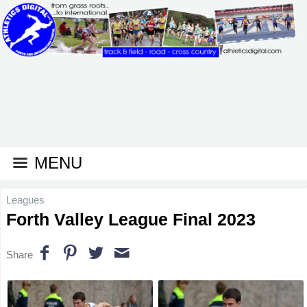
MENU
Leagues
Forth Valley League Final 2023
Share