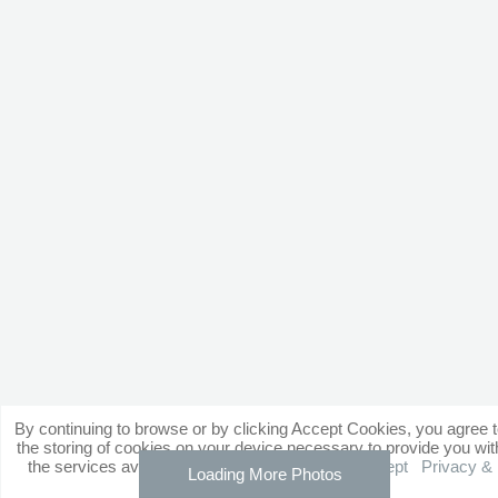
By continuing to browse or by clicking Accept Cookies, you agree 
the storing of cookies on your device necessary to provide you wit
the services available through our website.
Accept
Privacy &
Loading More Photos
Cookie Policy