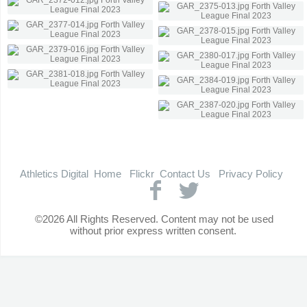
Athletics Digital
Home
Flickr
Contact Us
Privacy Policy
©2026 All Rights Reserved. Content may not be used
without prior express written consent.